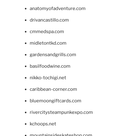
anatomyofadventure.com
drivancastillo.com
cmmedspa.com
midletontkd.com
gardensandgrills.com
basilfoodwine.com
nikko-tochigi.net
caribbean-corner.com
bluemoongiftcards.com
rivercitysteampunkexpo.com
kchoops.net
mountainsideskateshop.com