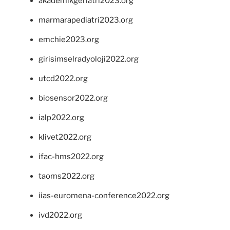
akademikgeriatri2023.org
marmarapediatri2023.org
emchie2023.org
girisimselradyoloji2022.org
utcd2022.org
biosensor2022.org
ialp2022.org
klivet2022.org
ifac-hms2022.org
taoms2022.org
iias-euromena-conference2022.org
ivd2022.org