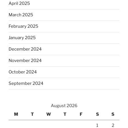
April 2025
March 2025
February 2025
January 2025
December 2024
November 2024
October 2024
September 2024
August 2026
M
T
W
T
F
S
S
1
2