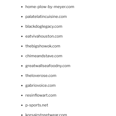
home-plow-by-meyer.com
palatelatincuisine.com
blackdoglegacy.com
eatvivahouston.com
thebigshowok.com
chimeandstave.com
greatwallseafoodny.com
theloverose.com
gabriovoice.com
resinflowart.com
p-sports.net
korsairstreetwear.com