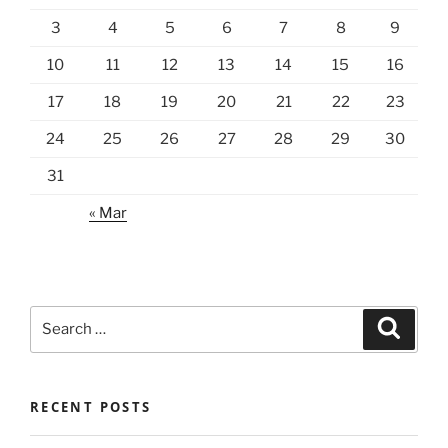
3
4
5
6
7
8
9
10
11
12
13
14
15
16
17
18
19
20
21
22
23
24
25
26
27
28
29
30
31
« Mar
Search
Search
for:
RECENT POSTS