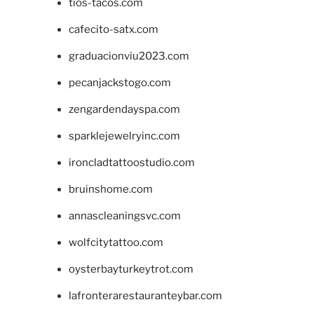
tios-tacos.com
cafecito-satx.com
graduacionviu2023.com
pecanjackstogo.com
zengardendayspa.com
sparklejewelryinc.com
ironcladtattoostudio.com
bruinshome.com
annascleaningsvc.com
wolfcitytattoo.com
oysterbayturkeytrot.com
lafronterarestauranteybar.com