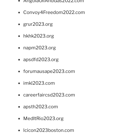
AngolaOilAndGas2022.com
Convoy4Freedom2022.com
grur2023.org
hkhk2023.org
napm2023.org
apsdfd2023.org
forumausape2023.com
imkl2023.com
careerfaircsd2023.com
apsth2023.com
MedItRio2023.org
lcicon2023boston.com