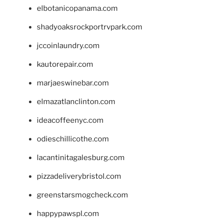
elbotanicopanama.com
shadyoaksrockportrvpark.com
jccoinlaundry.com
kautorepair.com
marjaeswinebar.com
elmazatlanclinton.com
ideacoffeenyc.com
odieschillicothe.com
lacantinitagalesburg.com
pizzadeliverybristol.com
greenstarsmogcheck.com
happypawspl.com