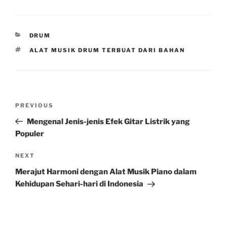
CATEGORIES
DRUM
TAGS
ALAT MUSIK DRUM TERBUAT DARI BAHAN
Post
Previous
PREVIOUS
navigation
Post
Mengenal Jenis-jenis Efek Gitar Listrik yang
Populer
Next
NEXT
Post
Merajut Harmoni dengan Alat Musik Piano dalam
Kehidupan Sehari-hari di Indonesia