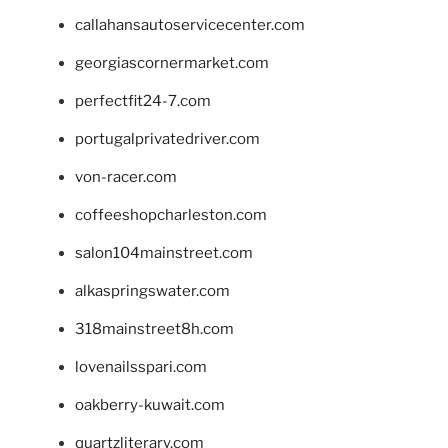
callahansautoservicecenter.com
georgiascornermarket.com
perfectfit24-7.com
portugalprivatedriver.com
von-racer.com
coffeeshopcharleston.com
salon104mainstreet.com
alkaspringswater.com
318mainstreet8h.com
lovenailsspari.com
oakberry-kuwait.com
quartzliterary.com